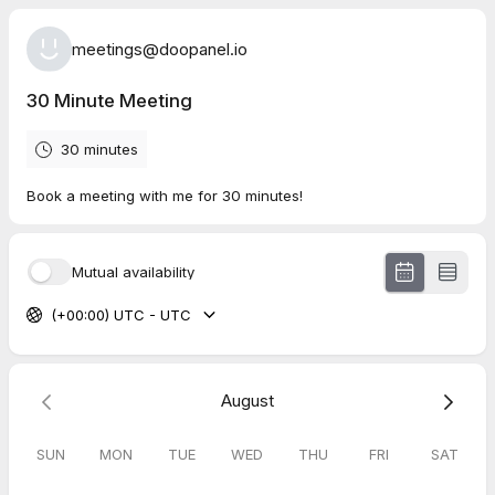
meetings@doopanel.io
30 Minute Meeting
30 minutes
Book a meeting with me for 30 minutes!
Mutual availability
(+00:00) UTC - UTC
August
SUN
MON
TUE
WED
THU
FRI
SAT