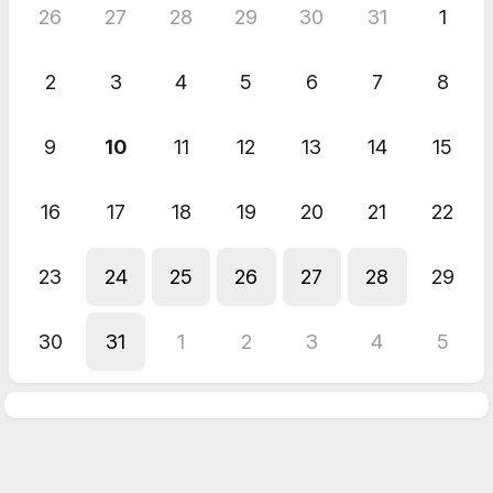
26
27
28
29
30
31
1
2
3
4
5
6
7
8
9
10
11
12
13
14
15
16
17
18
19
20
21
22
23
24
25
26
27
28
29
30
31
1
2
3
4
5