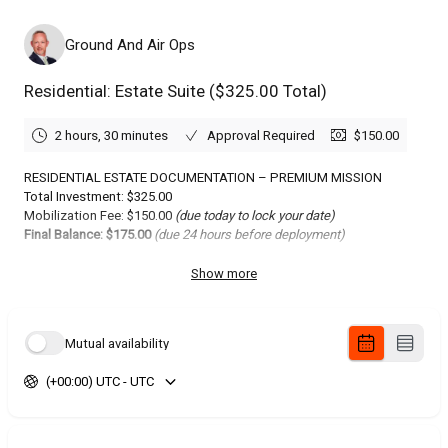
Ground And Air Ops
Residential: Estate Suite ($325.00 Total)
2 hours, 30 minutes
Approval Required
$150.00
RESIDENTIAL ESTATE DOCUMENTATION – PREMIUM MISSION
Total Investment: $325.00
Mobilization Fee: $150.00
(due today to lock your date)
Final Balance: $175.00
(due 24 hours before deployment)
WHAT YOU GET: PREMIUM ESTATE
Show more
STILLS + CINEMATIC
Elevated residential photography package with advanced
Mutual availability
compositions, HDR processing, and lifestyle staging for luxury
listings.
(+00:00) UTC - UTC
Core Deliverables:
40+ Interior Stills: HDR wide-angle captures of all rooms, detail
shots, lifestyle vignettes.
15+ Exterior Stills: Front elevation drone perspectives, backyard