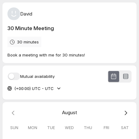
David
30 Minute Meeting
30 minutes
Book a meeting with me for 30 minutes!
Mutual availability
(+00:00) UTC - UTC
August
SUN
MON
TUE
WED
THU
FRI
SAT