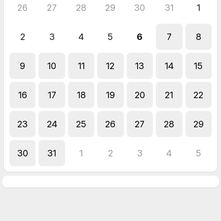
26
27
28
29
30
31
1
2
3
4
5
6
7
8
9
10
11
12
13
14
15
16
17
18
19
20
21
22
23
24
25
26
27
28
29
30
31
1
2
3
4
5