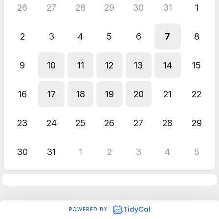
26
27
28
29
30
31
1
2
3
4
5
6
7
8
9
10
11
12
13
14
15
16
17
18
19
20
21
22
23
24
25
26
27
28
29
30
31
1
2
3
4
5
POWERED BY