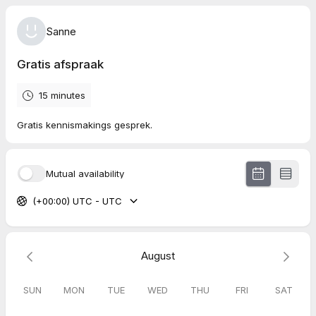
Sanne
Gratis afspraak
15 minutes
Gratis kennismakings gesprek.
Mutual availability
(+00:00) UTC - UTC
August
SUN
MON
TUE
WED
THU
FRI
SAT