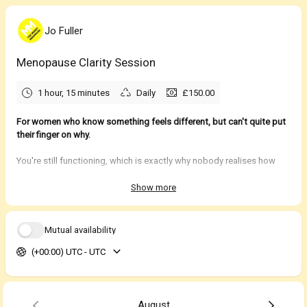
Jo Fuller
Menopause Clarity Session
1 hour, 15 minutes
Daily
£150.00
For women who know something feels different, but can't quite put
their finger on why.
You're still functioning, which is exactly why nobody realises how
much harder life has started to feel.
Show more
You haven't stopped showing up. You're still doing the job,
managing the family, remembering the birthdays, organising
everyone else's lives and carrying the mental load that somehow
Mutual availability
became yours by default. From the outside, very little appears to
(+00:00) UTC - UTC
have changed.
What has changed is how much energy it now takes to keep all
those plates spinning.
August