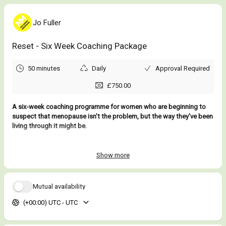
Jo Fuller
Reset - Six Week Coaching Package
50 minutes
Daily
Approval Required
£750.00
A six-week coaching programme for women who are beginning to
suspect that menopause isn't the problem, but the way they've been
living through it might be.
Most women don't arrive here because menopause suddenly
knocked them sideways. They arrive because life has become
Show more
inexplicably harder and they're struggling to work out whether it's
them, their hormones, their workload, their family responsibilities,
their age, or some combination of all four.
Mutual availability
(+00:00) UTC - UTC
When you're still holding everything together, that’s part of the
problem because nobody sees how much harder you're having to
work to do it. Not your colleagues, your family or sometimes not