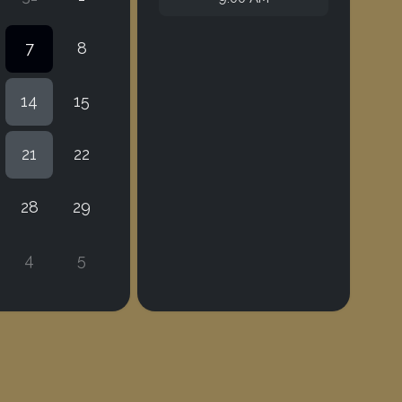
7
8
14
15
21
22
28
29
4
5