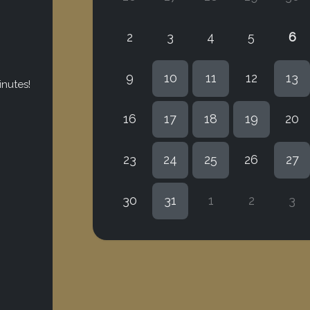
2
3
4
5
6
9
10
11
12
13
inutes!
16
17
18
19
20
23
24
25
26
27
30
31
1
2
3