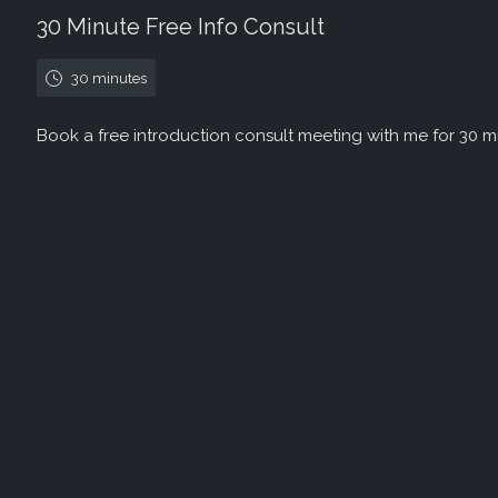
30 Minute Free Info Consult
30 minutes
Book a free introduction consult meeting with me for 30 m