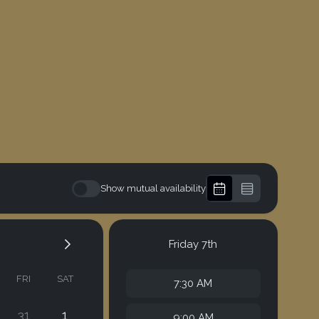
Show mutual availability
Friday
7th
FRI
SAT
7:30 AM
31
1
9:00 AM