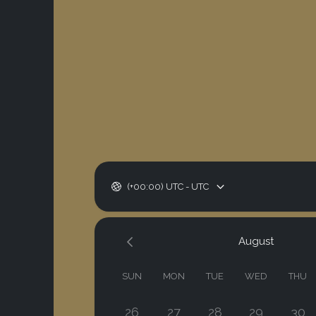
(+00:00) UTC - UTC
August
SUN
MON
TUE
WED
THU
26
27
28
29
30