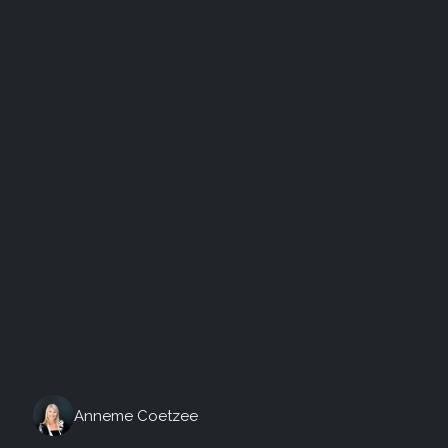
Friday, August 7th, 2026
Anneme Coetzee