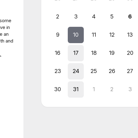
2
3
4
5
6
r some
ve in
ve an
9
10
11
12
13
ith and
16
17
18
19
20
.
23
24
25
26
27
30
31
1
2
3