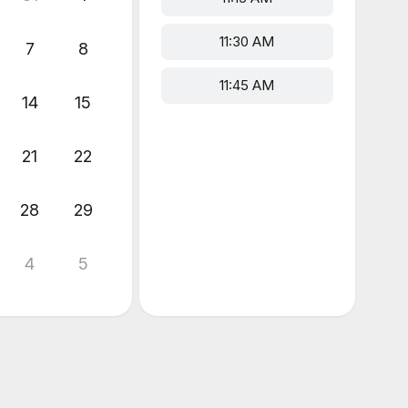
11:30 AM
7
8
11:45 AM
14
15
21
22
28
29
4
5