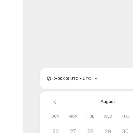
(+00:00) UTC - UTC
August
SUN
MON
TUE
WED
THU
26
27
28
29
30