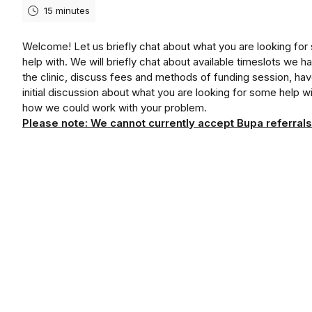
15 minutes
Welcome! Let us briefly chat about what you are looking fo
help with. We will briefly chat about available timeslots we ha
the clinic, discuss fees and methods of funding session, ha
initial discussion about what you are looking for some help w
how we could work with your problem.
Please note: We cannot currently accept Bupa referrals