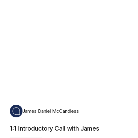
Monday, August 10th, 2026
James Daniel McCandless
1:1 Introductory Call with James