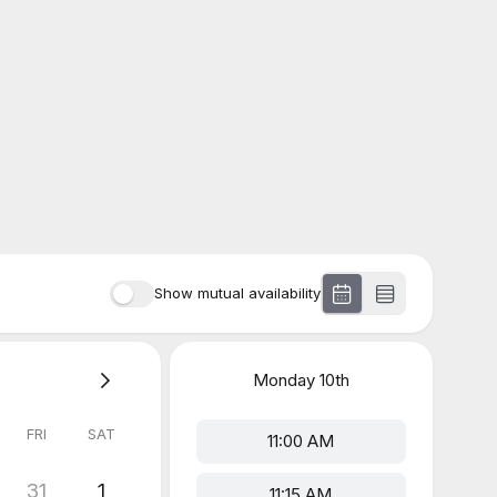
Show mutual availability
Monday
10th
FRI
SAT
11:00 AM
31
1
11:15 AM