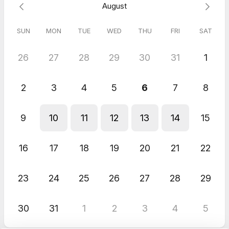
August
Also, check your spam or promotions folder in case the
confirmation email ends up there, and add me to a folder
where you can see the reminder emails.
SUN
MON
TUE
WED
THU
FRI
SAT
Please leave your number in the appropriate area so I can text
you reminders for our appointment 😊
26
27
28
29
30
31
1
❤️💛⬆️🏔⬆️💛❤️
⬆️All The Way Up Life⬆️
2
3
4
5
6
7
8
9
10
11
12
13
14
15
16
17
18
19
20
21
22
23
24
25
26
27
28
29
30
31
1
2
3
4
5