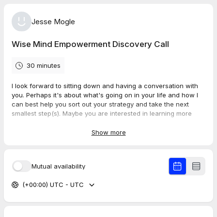
Jesse Mogle
Wise Mind Empowerment Discovery Call
30 minutes
I look forward to sitting down and having a conversation with
you. Perhaps it's about what's going on in your life and how I
can best help you sort out your strategy and take the next
smallest step(s). Maybe you are interested in learning more
about personal one-on-one coaching, emotional resiliency
workshops, NLP certification courses, or NLP for Recovery
Show more
seminars.
Whatever brought you here, I am ready to be on your TEAM!
Mutual availability
Please check your email to confirm your appointment time and
(+00:00) UTC - UTC
ensure the correct time zone is listed. If you've chosen Zoom,
please have a quiet place and ensure your audio is set up
correctly.