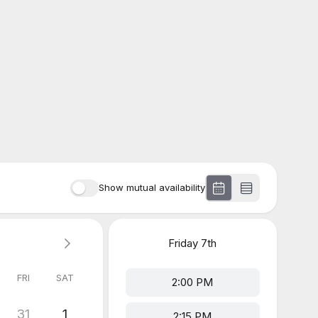
Show mutual availability
Friday
7th
FRI
SAT
2:00 PM
31
1
2:15 PM