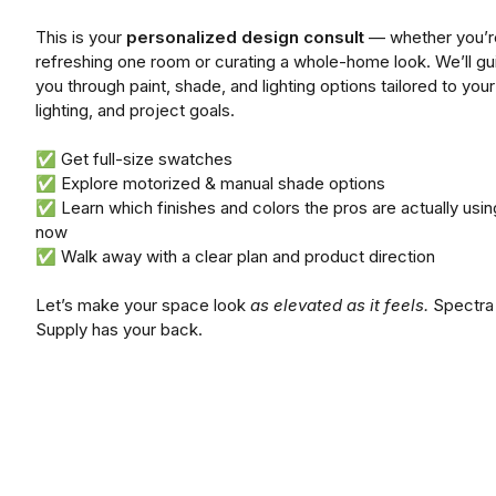
This is your
personalized design consult
— whether you’r
refreshing one room or curating a whole-home look. We’ll gu
you through paint, shade, and lighting options tailored to your
lighting, and project goals.
✅ Get full-size swatches
✅ Explore motorized & manual shade options
✅ Learn which finishes and colors the pros are actually using
now
✅ Walk away with a clear plan and product direction
Let’s make your space look
as elevated as it feels.
Spectra
Supply has your back.