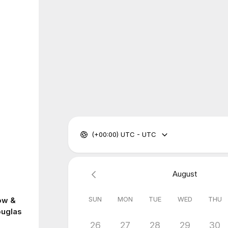
(+00:00) UTC - UTC
August
SUN
MON
TUE
WED
THU
ow &
ouglas
26
27
28
29
30