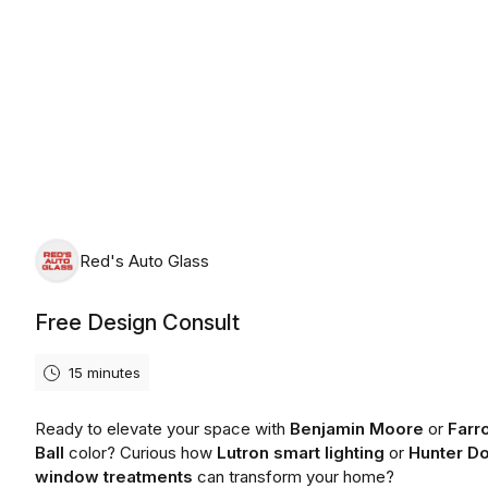
Friday, August 7th, 2026
Red's Auto Glass
Free Design Consult
15 minutes
Ready to elevate your space with
Benjamin Moore
or
Farr
Ball
color? Curious how
Lutron smart lighting
or
Hunter D
window treatments
can transform your home?