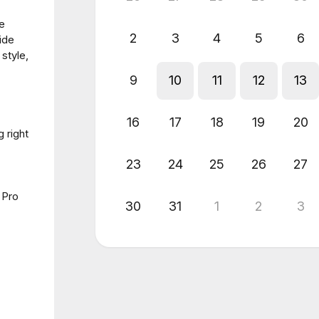
e
2
3
4
5
6
ide
 style,
9
10
11
12
13
16
17
18
19
20
 right
23
24
25
26
27
 Pro
30
31
1
2
3