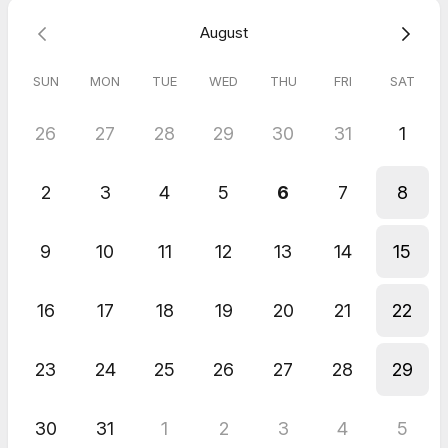
August
SUN
MON
TUE
WED
THU
FRI
SAT
26
27
28
29
30
31
1
2
3
4
5
6
7
8
9
10
11
12
13
14
15
16
17
18
19
20
21
22
23
24
25
26
27
28
29
30
31
1
2
3
4
5