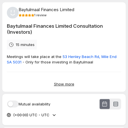
Baytulmaal Finances Limited
1
review
Baytulmaal Finances Limited Consultation
(Investors)
15 minutes
Meetings will take place at the
53 Henley Beach Rd, Mile End
SA 5031
- Only for those investing in Baytulmaal
5.0
(
1
review
)
Show more
Owais
Jun 2026
Mutual availability
Baytulmaal Finances Limited Consultation (Homebuyers)
(+00:00) UTC - UTC
The team I met was highly professional and provided me with
all the relevant information. It was wonderful experience.