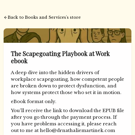
Back to Books and Services's store
The Scapegoating Playbook at Work
ebook
A deep dive into the hidden drivers of
workplace scapegoating, how competent people
are broken down to protect dysfunction, and
how systems protect those who set it in motion.
eBook format only.
You'll receive the link to download the EPUB file
after you go through the payment process. If
you have problems accessing it, please reach
out to me at
hello@drnathaliemartinek.com