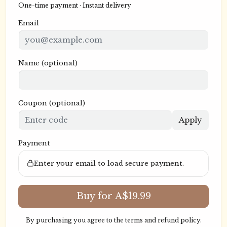
One-time payment · Instant delivery
Email
Name
(optional)
Coupon
(optional)
Apply
Payment
Enter your email to load secure payment.
Buy for A$19.99
By purchasing you agree to the
terms
and
refund policy
.