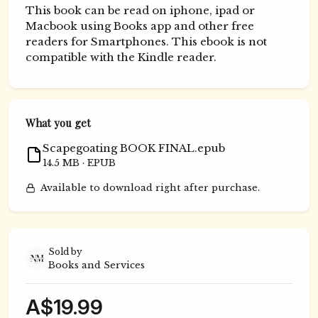
This book can be read on iphone, ipad or
Macbook using Books app and other free
readers for Smartphones. This ebook is not
compatible with the Kindle reader.
What you get
Scapegoating BOOK FINAL.epub
14.5 MB · EPUB
Available to download right after purchase.
Sold by
Books and Services
A$19.99