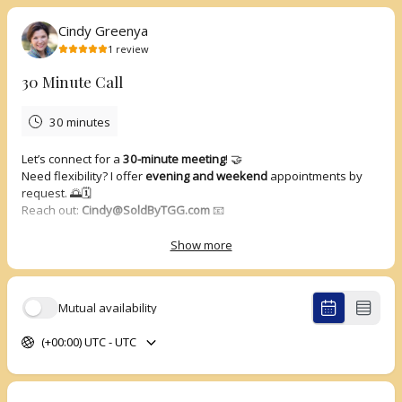
Cindy Greenya
1
review
30 Minute Call
30 minutes
Let’s connect for a
30-minute meeting
! 🤝
Need flexibility? I offer
evening and weekend
appointments by
request. 🌅🗓️
Reach out:
Cindy@SoldByTGG.com
📧
Show more
5.0
(
1
review
)
Mutual availability
Richard
Apr 2026
(+00:00) UTC - UTC
30 Minute Call
Enjoyed the meeting and connection. It was a wonderful
conversation, and I learned a lot and looking forward to our next