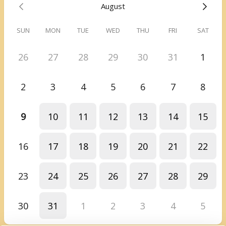
August
meeting.
SUN
MON
TUE
WED
THU
FRI
SAT
26
27
28
29
30
31
1
2
3
4
5
6
7
8
9
10
11
12
13
14
15
16
17
18
19
20
21
22
23
24
25
26
27
28
29
30
31
1
2
3
4
5