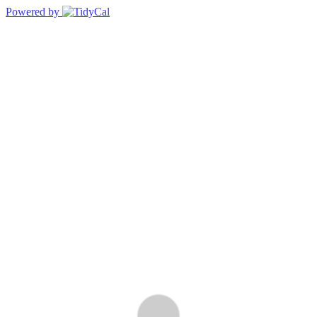
Powered by