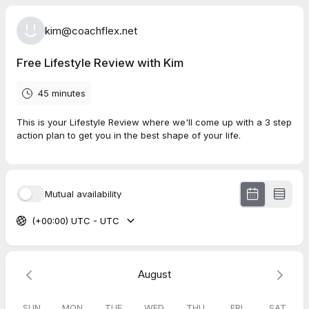
kim@coachflex.net
Free Lifestyle Review with Kim
45 minutes
This is your Lifestyle Review where we'll come up with a 3 step
action plan to get you in the best shape of your life.
Mutual availability
(+00:00) UTC - UTC
August
SUN
MON
TUE
WED
THU
FRI
SAT