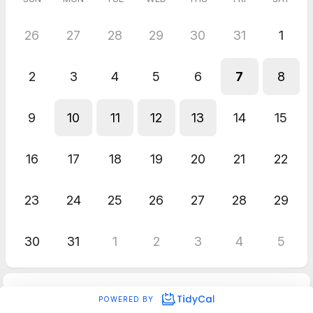
26
27
28
29
30
31
1
2
3
4
5
6
7
8
9
10
11
12
13
14
15
16
17
18
19
20
21
22
23
24
25
26
27
28
29
30
31
1
2
3
4
5
POWERED BY