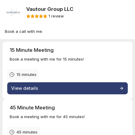
Vautour Group LLC
1 review
Book a call with me:
15 Minute Meeting
Book a meeting with me for 15 minutes!
15 minutes
View details
45 Minute Meeting
Book a meeting with me for 45 minutes!
45 minutes