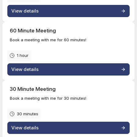
View details
60 Minute Meeting
Book a meeting with me for 60 minutes!
1 hour
View details
30 Minute Meeting
Book a meeting with me for 30 minutes!
30 minutes
View details