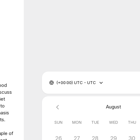
(+00:00) UTC - UTC
Food
iscuss
iet
 to
August
hasis
ts.
SUN
MON
TUE
WED
THU
uple of
26
27
28
29
30