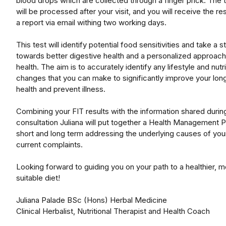
blood drops which are collected through a finger prick. The 
will be processed after your visit, and you will receive the res
a report via email withing two working days.
This test will identify potential food sensitivities and take a s
towards better digestive health and a personalized approach
health. The aim is to accurately identify any lifestyle and nutri
changes that you can make to significantly improve your lon
health and prevent illness.
Combining your FIT results with the information shared durin
consultation Juliana will put together a Health Management P
short and long term addressing the underlying causes of you
current complaints.
Looking forward to guiding you on your path to a healthier, 
suitable diet!
Juliana Palade BSc (Hons) Herbal Medicine
Clinical Herbalist, Nutritional Therapist and Health Coach