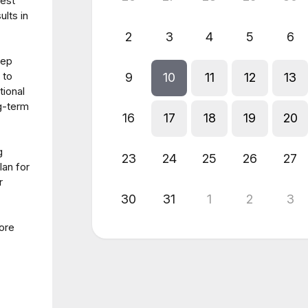
test
ults in
2
3
4
5
6
tep
 to
9
10
11
12
13
tional
g-term
16
17
18
19
20
g
23
24
25
26
27
lan for
r
30
31
1
2
3
more