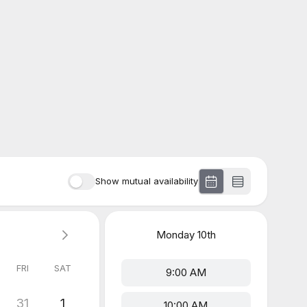
Show mutual availability
Monday
10th
FRI
SAT
9:00 AM
31
1
10:00 AM