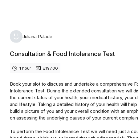
Monday, August 10th, 2026
Juliana Palade
Consultation & Food Intolerance Test
1 hour
£197.00
Book your slot to discuss and undertake a comprehensive 
Intolerance Test. During the extended consultation we will d
the current status of your health, your medical history, your d
and lifestyle. Taking a detailed history of your health will help
build a picture of you and your overall condition with an emp
on assessing the underlying causes of your current complain
To perform the Food Intolerance Test we will need just a co