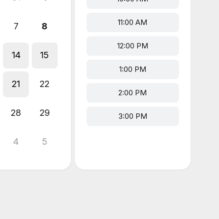
11:00 AM
7
8
12:00 PM
14
15
1:00 PM
21
22
2:00 PM
28
29
3:00 PM
4
5