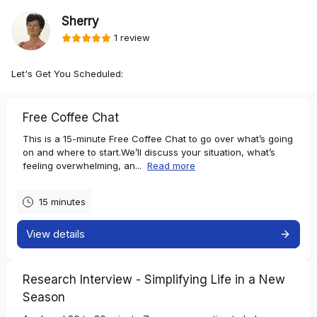
Sherry
1 review
Let's Get You Scheduled:
Free Coffee Chat
This is a 15-minute Free Coffee Chat to go over what’s going
on and where to start.We’ll discuss your situation, what’s
feeling overwhelming, an...
Read more
15 minutes
View details
Research Interview - Simplifying Life in a New
Season