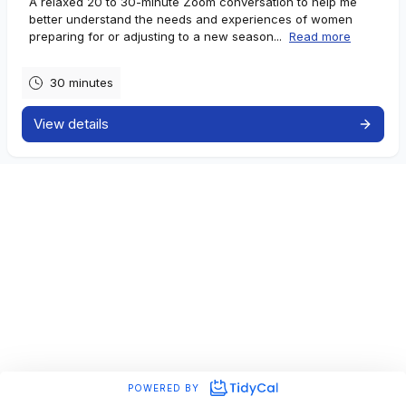
A relaxed 20 to 30-minute Zoom conversation to help me
better understand the needs and experiences of women
preparing for or adjusting to a new season...
Read more
30 minutes
View details
POWERED BY