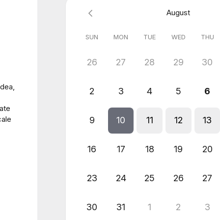
August
SUN
MON
TUE
WED
THU
26
27
28
29
30
idea,
2
3
4
5
6
rate
cale
9
10
11
12
13
16
17
18
19
20
23
24
25
26
27
30
31
1
2
3