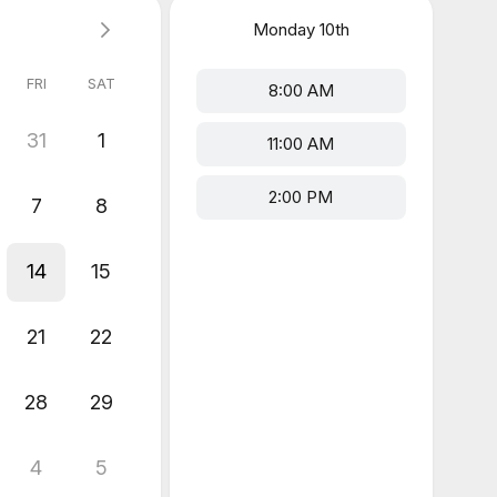
Monday
10th
FRI
SAT
8:00 AM
31
1
11:00 AM
2:00 PM
7
8
14
15
21
22
28
29
4
5