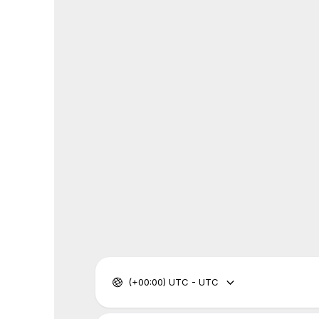
(+00:00) UTC - UTC