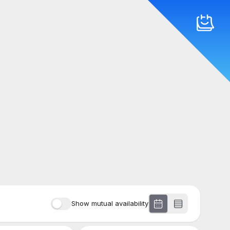
Show mutual availability