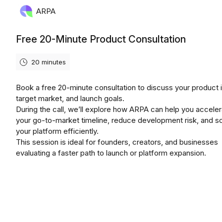
ARPA
Free 20-Minute Product Consultation
20 minutes
Book a free 20-minute consultation to discuss your product 
target market, and launch goals.
During the call, we’ll explore how ARPA can help you accele
your go-to-market timeline, reduce development risk, and s
your platform efficiently.
This session is ideal for founders, creators, and businesses
evaluating a faster path to launch or platform expansion.