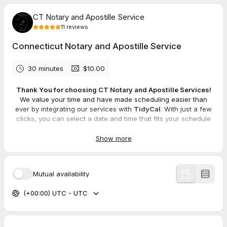
CT Notary and Apostille Service
11
reviews
Connecticut Notary and Apostille Service
30 minutes
$10.00
Thank You for choosing CT Notary and Apostille Services!
We value your time and have made scheduling easier than
ever by integrating our services with
TidyCal
. With just a few
clicks, you can select a date and time that fits your schedule
(or your client's) and secure your appointment effortlessly.
Show more
We're here to be the solution to all your notary needs, offering
a wide range of services, including:
Mobile Notary Services
Mutual availability
Apostille Services
Loan Closings
(+00:00) UTC - UTC
Real Estate Document Notarization
Power of Attorney and Legal Document Notarization
Marriage Officiant Services
General Notary Work