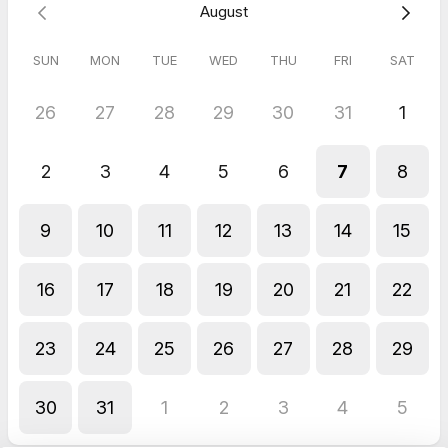
August
and more!
SUN
MON
TUE
WED
THU
FRI
SAT
For immediate questions, please contact us at (475)-731-
4349, or visit our website at
ctnotarynearme.com
.
26
27
28
29
30
31
1
We look forward to assisting you and making your day
brighter, one stamp at a time!
2
3
4
5
6
7
8
To Secure Your Appointment:
A
$10 deposit is required.
Additional fees may apply
depending on the notary services you need. For a detailed
9
10
11
12
13
14
15
quote before booking, feel free to call or text us at (475)-731-
4349—we’re happy to assist!
16
17
18
19
20
21
22
Important:
Appointments are
not confirmed
until the deposit
has been received.
Thank you for your understanding!
23
24
25
26
27
28
29
5.0
(
11
reviews
)
30
31
1
2
3
4
5
Thurlus