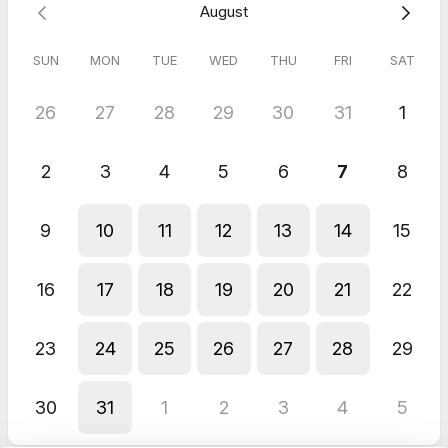
August
SUN
MON
TUE
WED
THU
FRI
SAT
26
27
28
29
30
31
1
2
3
4
5
6
7
8
9
10
11
12
13
14
15
16
17
18
19
20
21
22
23
24
25
26
27
28
29
30
31
1
2
3
4
5