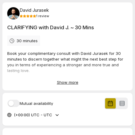
David Jurasek
1
review
CLARIFYING with David J. ~ 30 Mins
30 minutes
Book your complimentary consult with David Jurasek for 30
minutes to discern together what might the next best step for
you in terms of experiencing a stronger and more true and
lasting love.
Show more
5.0
(
1
review
)
Mutual availability
Jonathan
Jun 2026
(+00:00) UTC - UTC
30 Mins -- CONSULT -- PAL