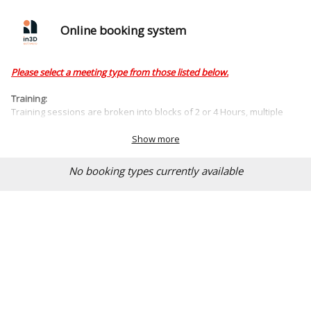
Online booking system
Please select a meeting type from those listed below.
Training:
Training sessions are broken into blocks of 2 or 4 Hours, multiple
sessions can be booked at once to provide detailed / technical
training tailored to your specific requirements.
Show more
No booking types currently available