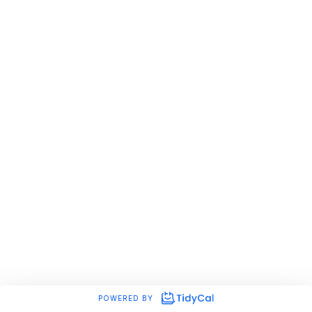
POWERED BY