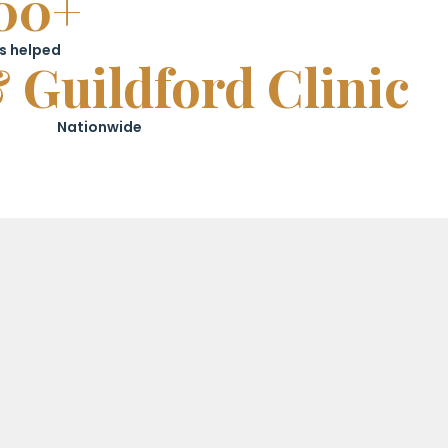
00+
s helped
 Guildford Clinic
Nationwide