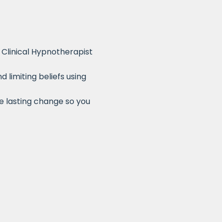
Clinical Hypnotherapist
limiting beliefs using
te lasting change so you