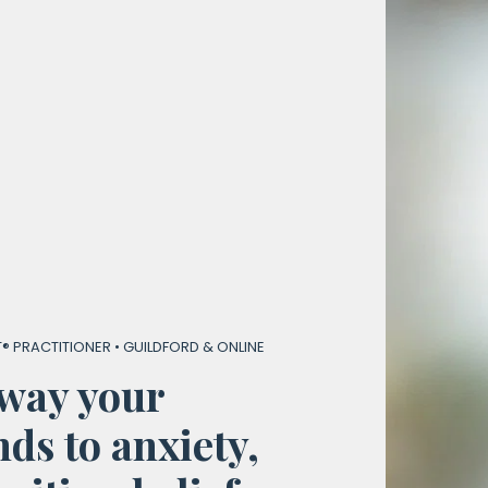
® PRACTITIONER • GUILDFORD & ONLINE
way your
ds to anxiety,