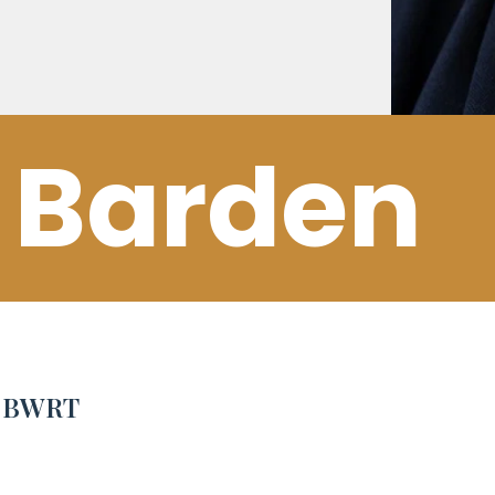
 Barden
e BWRT