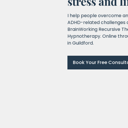
stress and l
I help people overcome an
ADHD-related challenges an
BrainWorking Recursive Th
Hypnotherapy. Online thro
in Guildford.
Book Your Free Consult