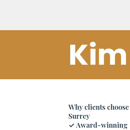
Kim
Why clients choos
Surrey
✓
Award-winning