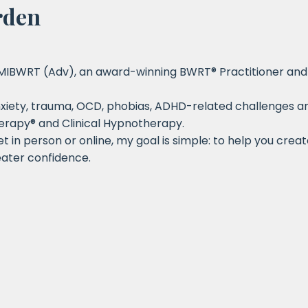
rden
 MIBWRT (Adv), an award-winning BWRT® Practitioner and 
iety, trauma, OCD, phobias, ADHD-related challenges and 
erapy® and Clinical Hypnotherapy.
 in person or online, my goal is simple: to help you crea
ater confidence.