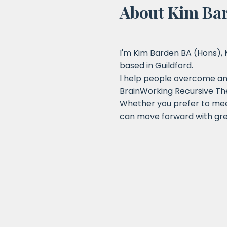
About Kim Ba
I'm Kim Barden BA (Hons),
based in Guildford.
I help people overcome anx
BrainWorking Recursive Th
Whether you prefer to meet
can move forward with gre