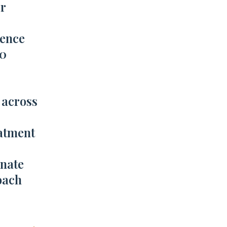
r
ience
00
 across
atment
nate
oach