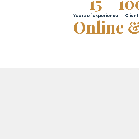
15
10
Years of experience
Client
Online &