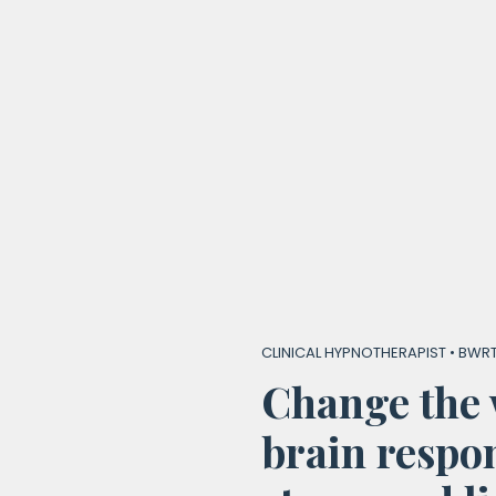
CLINICAL HYPNOTHERAPIST • BWRT
Change the 
brain respon