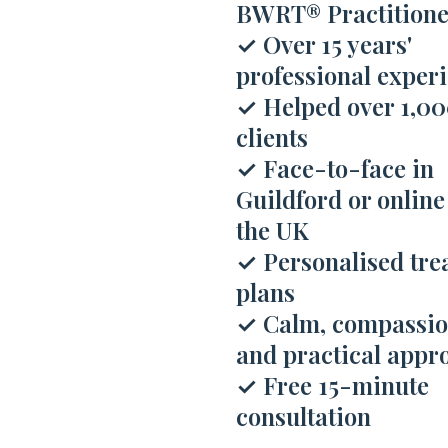
BWRT® Practitione
✓
Over 15 years'
professional exper
✓
Helped over 1,0
clients
✓
Face-to-face in
Guildford or online
the UK
✓
Personalised tre
plans
✓
Calm, compassio
and practical appr
✓
Free 15-minute
consultation