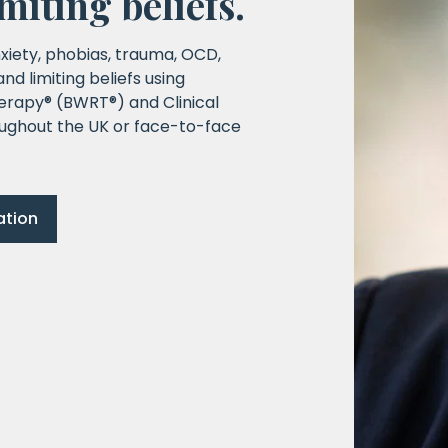
imiting beliefs.
xiety, phobias, trauma, OCD,
d limiting beliefs using
erapy® (BWRT®) and Clinical
ughout the UK or face-to-face
ation