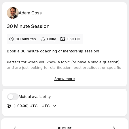
Adam Goss
30 Minute Session
30 minutes
Daily
£60.00
Book a 30 minute coaching or mentorship session!
Perfect for when you know a topic (or have a single question)
and are just looking for clarification, best practices, or specific
guidance.
Show more
Mutual availability
(+00:00) UTC - UTC
August