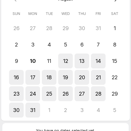
SUN
MON
TUE
WED
THU
FRI
SAT
26
27
28
29
30
31
1
2
3
4
5
6
7
8
9
10
11
12
13
14
15
16
17
18
19
20
21
22
23
24
25
26
27
28
29
30
31
1
2
3
4
5
You have no dates selected yet.