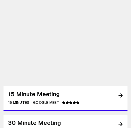
15 Minute Meeting
15 MINUTES
-
GOOGLE MEET
-
30 Minute Meeting