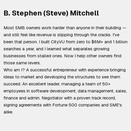
B. Stephen (Steve) Mitchell
Most SMB owners work harder than anyone in their building —
and still feel like revenue is slipping through the cracks. I've
been that person. I built CityVU from zero to $6M+ and 1 billion
searches a year, and I learned what separates growing
businesses from stalled ones. Now I help other owners find
those same levers.
Who am I? A successful entrepreneur with experience bringing
ideas to market and developing the structures to see them
succeed. An excellent leader, managing a team of 50+
employees in software development, data management, sales,
finance and admin. Negotiator with a proven track record,
signing agreements with Fortune 500 companies and SME's
alike.