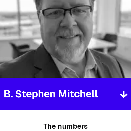
B. Stephen Mitchell
The numbers