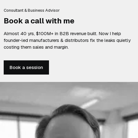
Consultant & Business Advisor
Book a call with me
Almost 40 yrs, $100M+ in B2B revenue built. Now I help
founder-led manufacturers & distributors fix the leaks quietly
costing them sales and margin.
Book a session