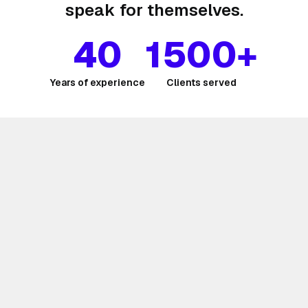
speak for themselves.
40
1500+
Years of experience
Clients served