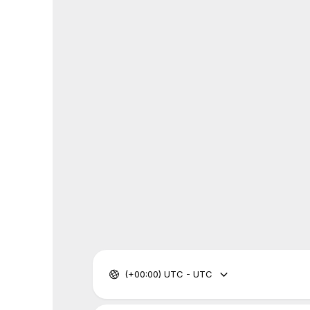
(+00:00) UTC - UTC