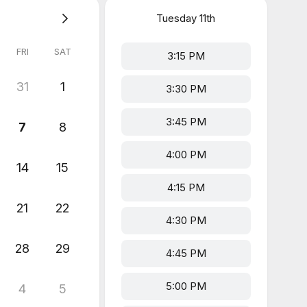
Tuesday
11th
FRI
SAT
3:15 PM
31
1
3:30 PM
3:45 PM
7
8
4:00 PM
14
15
4:15 PM
21
22
4:30 PM
28
29
4:45 PM
5:00 PM
4
5