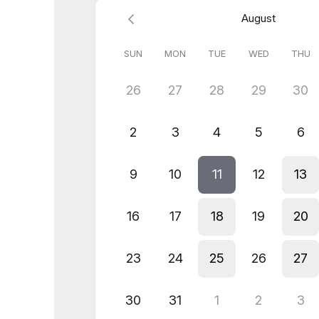
August
SUN
MON
TUE
WED
THU
26
27
28
29
30
2
3
4
5
6
9
10
11
12
13
16
17
18
19
20
23
24
25
26
27
30
31
1
2
3