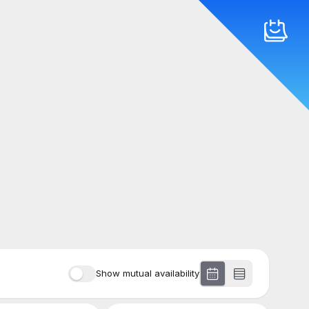
Show mutual availability