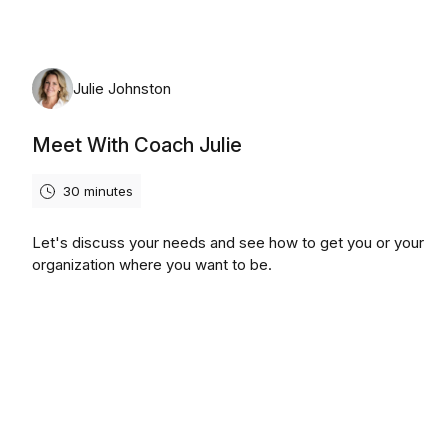
Julie Johnston
Meet With Coach Julie
30 minutes
Let's discuss your needs and see how to get you or your
organization where you want to be.