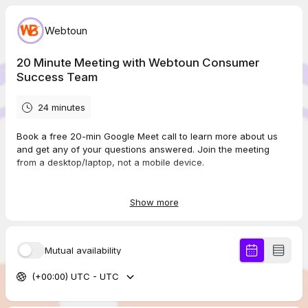
Webtoun
20 Minute Meeting with Webtoun Consumer
Success Team
24 minutes
Book a free 20-min Google Meet call to learn more about us
and get any of your questions answered. Join the meeting
from a desktop/laptop, not a mobile device.
Show more
Important: Ensure you select the correct AM/PM time to avoid
mistakes, like 3am instead of 3pm.
Mutual availability
Visit Our Website www.webtoun.com
(+00:00) UTC - UTC