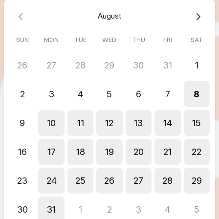
August
SUN
MON
TUE
WED
THU
FRI
SAT
26
27
28
29
30
31
1
2
3
4
5
6
7
8
9
10
11
12
13
14
15
16
17
18
19
20
21
22
23
24
25
26
27
28
29
30
31
1
2
3
4
5