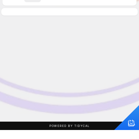
POWERED BY TIDYCAL