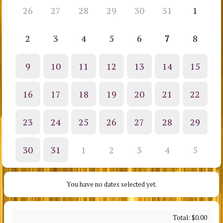
26
27
28
29
30
31
1
2
3
4
5
6
7
8
9
10
11
12
13
14
15
16
17
18
19
20
21
22
23
24
25
26
27
28
29
30
31
1
2
3
4
5
You have no dates selected yet.
Total:
$0.00