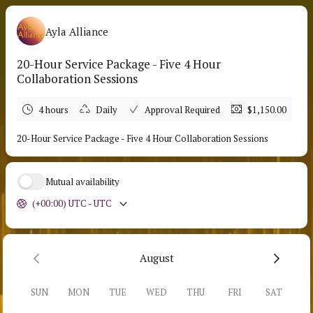
Ayla Alliance
20-Hour Service Package - Five 4 Hour
Collaboration Sessions
4 hours
Daily
Approval Required
$1,150.00
20-Hour Service Package - Five 4 Hour Collaboration Sessions
Mutual availability
(+00:00) UTC - UTC
August
SUN
MON
TUE
WED
THU
FRI
SAT