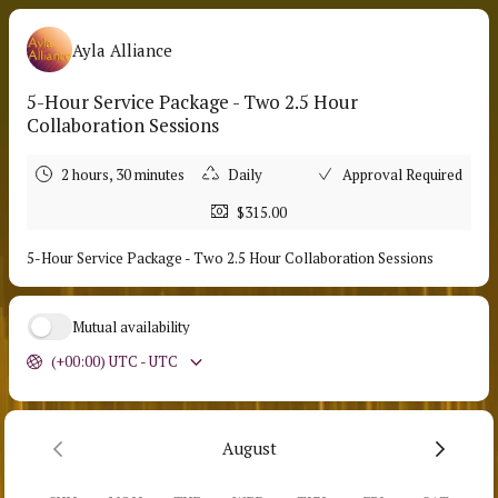
Ayla Alliance
5-Hour Service Package - Two 2.5 Hour
Collaboration Sessions
2 hours, 30 minutes
Daily
Approval Required
$315.00
5-Hour Service Package - Two 2.5 Hour Collaboration Sessions
Mutual availability
(+00:00) UTC - UTC
August