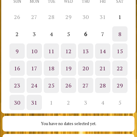
SUN
MON
TUE
WED
THU
FRI
SAT
26
27
28
29
30
31
1
2
3
4
5
6
7
8
9
10
11
12
13
14
15
16
17
18
19
20
21
22
23
24
25
26
27
28
29
30
31
1
2
3
4
5
You have no dates selected yet.