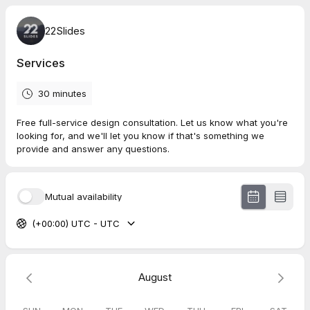
22Slides
Services
30 minutes
Free full-service design consultation. Let us know what you're
looking for, and we'll let you know if that's something we
provide and answer any questions.
Mutual availability
(+00:00) UTC - UTC
August