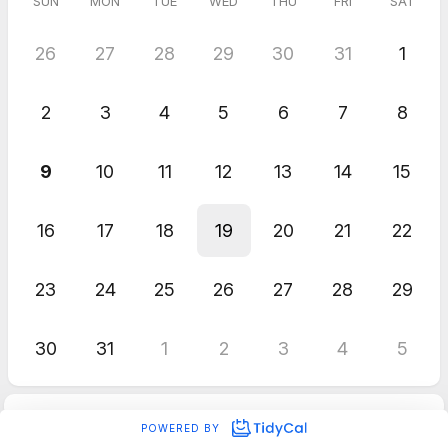
SUN
MON
TUE
WED
THU
FRI
SAT
26
27
28
29
30
31
1
2
3
4
5
6
7
8
9
10
11
12
13
14
15
16
17
18
19
20
21
22
23
24
25
26
27
28
29
30
31
1
2
3
4
5
POWERED BY