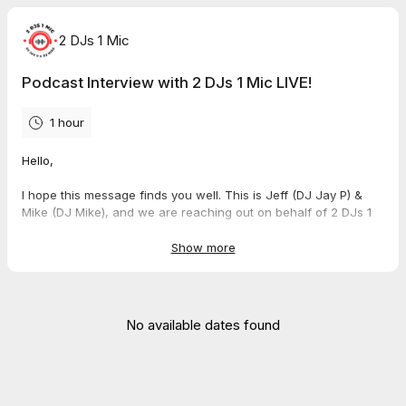
2 DJs 1 Mic
Podcast Interview with 2 DJs 1 Mic LIVE!
1 hour
Hello,
I hope this message finds you well. This is Jeff (DJ Jay P) &
Mike (DJ Mike), and we are reaching out on behalf of 2 DJs 1
Mic podcast.
Show more
We would be honored to feature you as a guest on our show.
Our podcast aims to delve into the unique journeys and stories
of individuals like yourself, sharing insights and experiences
with our audience. We believe your perspective would be
No available dates found
valuable to our listeners.
The LIVE podcast are on Tuesday at 7:30 pm CST on
Facebook, Twitch TV, and YouTube.