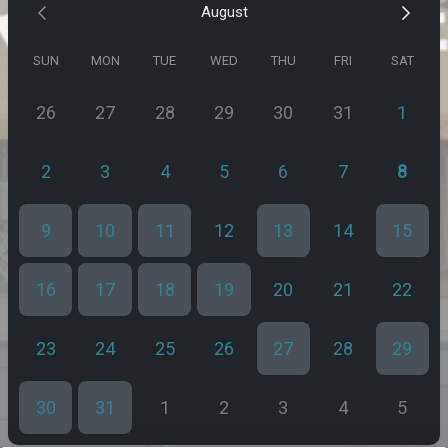
August
SUN
MON
TUE
WED
THU
FRI
SAT
26
27
28
29
30
31
1
2
3
4
5
6
7
8
9
10
11
12
13
14
15
16
17
18
19
20
21
22
23
24
25
26
27
28
29
30
31
1
2
3
4
5