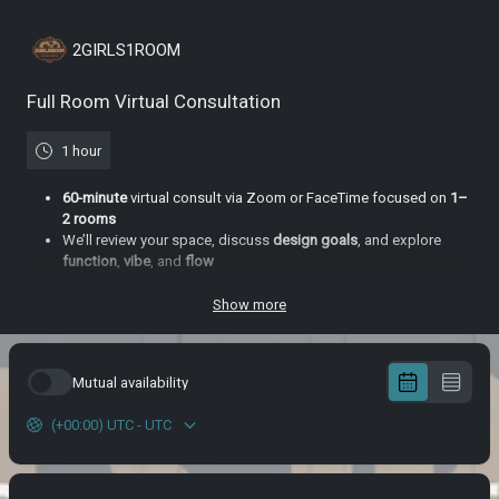
2GIRLS1ROOM
Full Room Virtual Consultation
1 hour
60-minute
virtual consult via Zoom or FaceTime focused on
1–
2 rooms
We’ll review your space, discuss
design goals
, and explore
function
,
vibe
,
and
flow
You’ll receive a follow-up email with a
custom moodboard
,
product
links
, and top-level
design direction
Show more
Great for clients who want to kickstart their
transformation
without a full service
commitment
Mutual availability
(+00:00) UTC - UTC