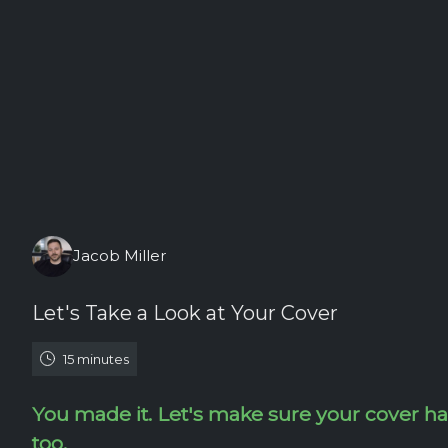
Friday, August 7th, 2026
Jacob Miller
Let's Take a Look at Your Cover
15 minutes
You made it. Let's make sure your cover h
too.