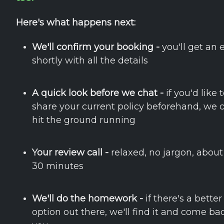
Here's what happens next:
We'll confirm your booking -
you'll get an 
shortly with all the details
A quick look before we chat -
if you'd like 
share your current policy beforehand, we 
hit the ground running
Your review call -
relaxed, no jargon, about
30 minutes
We'll do the homework -
if there's a better
option out there, we'll find it and come ba