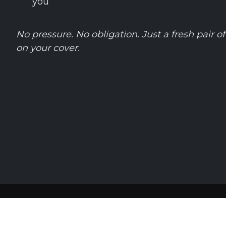
you
No pressure. No obligation. Just a fresh pair o
on your cover.