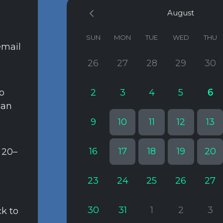
August
SUN
MON
TUE
WED
THU
email
26
27
28
29
30
to
2
3
4
5
6
can
9
10
11
12
13
16
17
18
19
20
 20–
23
24
25
26
27
30
31
1
2
3
ck to