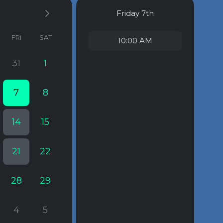
Friday
7th
FRI
SAT
10:00 AM
31
1
7
8
14
15
21
22
28
29
4
5