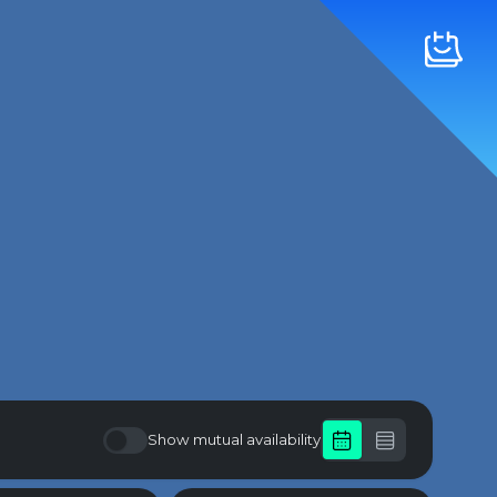
Show mutual availability