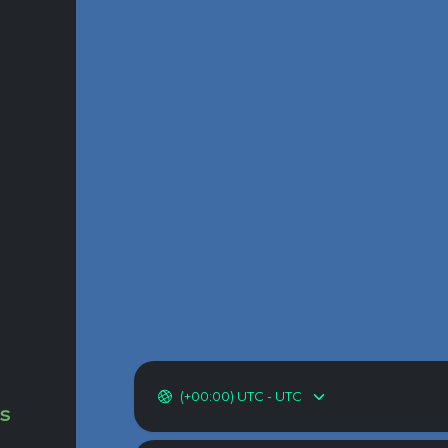
(+00:00) UTC - UTC
as