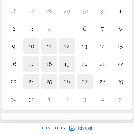
26
27
28
29
30
31
1
2
3
4
5
6
7
8
9
10
11
12
13
14
15
16
17
18
19
20
21
22
23
24
25
26
27
28
29
30
31
1
2
3
4
5
POWERED BY