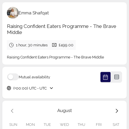
Emma Shafqat
Raising Confident Eaters Programme - The Brave
Middle
1 hour, 30 minutes
£499.00
Raising Confident Eaters Programme - The Brave Middle
Mutual availability
(+00:00) UTC - UTC
August
SUN
MON
TUE
WED
THU
FRI
SAT