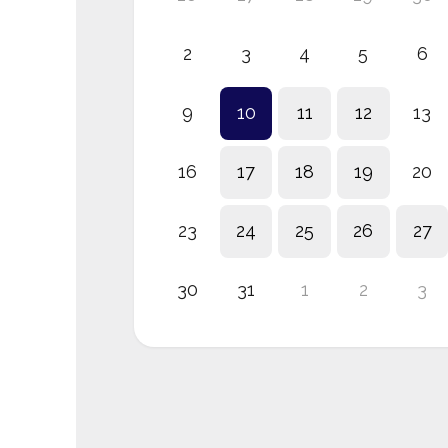
2
3
4
5
6
9
10
11
12
13
16
17
18
19
20
23
24
25
26
27
30
31
1
2
3