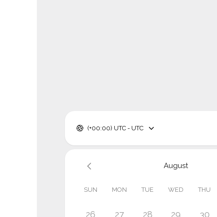
(+00:00) UTC - UTC
August
SUN
MON
TUE
WED
THU
26
27
28
29
30