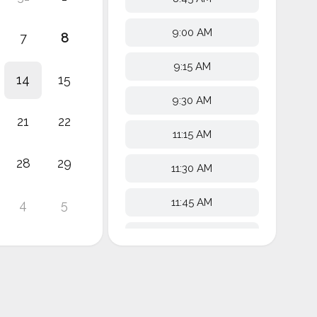
9:00 AM
7
8
9:15 AM
14
15
9:30 AM
21
22
11:15 AM
28
29
11:30 AM
11:45 AM
4
5
12:00 PM
12:15 PM
12:30 PM