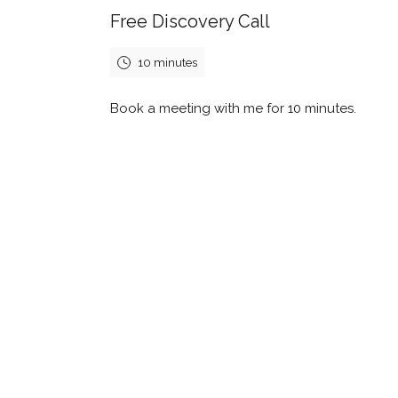
Free Discovery Call
10 minutes
Book a meeting with me for 10 minutes.