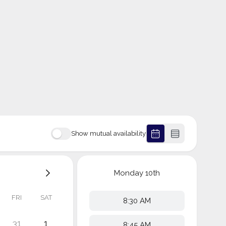
Show mutual availability
Monday
10th
FRI
SAT
8:30 AM
31
1
8:45 AM