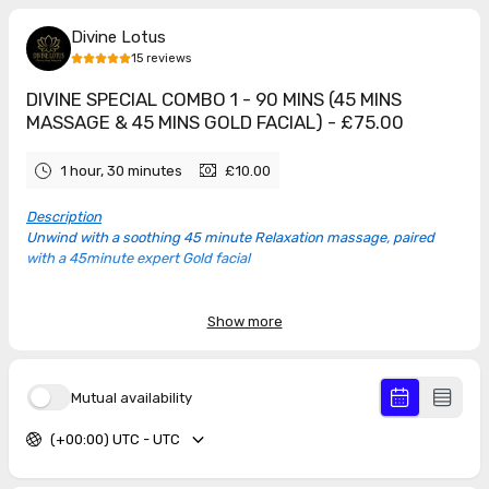
Divine Lotus
15
reviews
DIVINE SPECIAL COMBO 1 - 90 MINS (45 MINS
MASSAGE & 45 MINS GOLD FACIAL) - £75.00
1 hour, 30 minutes
£10.00
Description
Unwind with a soothing 45 minute Relaxation massage, paired
with a 45minute expert Gold facial
TAP THE DATE BELOW TO SEE AVAILABLE TIMES
Show more
5.0
(
15
reviews
)
Mutual availability
(+00:00) UTC - UTC
Rebecca
Jun 2026