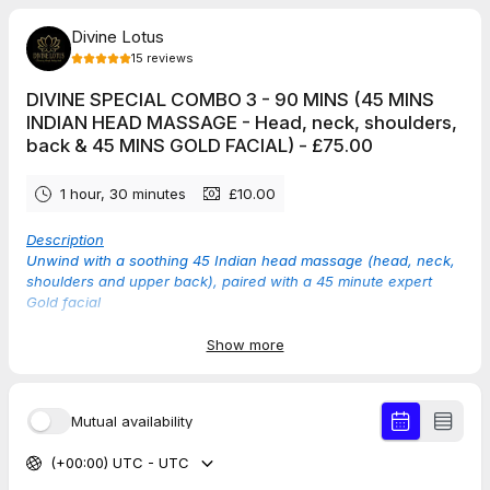
Divine Lotus
15
reviews
DIVINE SPECIAL COMBO 3 - 90 MINS (45 MINS
INDIAN HEAD MASSAGE - Head, neck, shoulders,
back & 45 MINS GOLD FACIAL) - £75.00
1 hour, 30 minutes
£10.00
Description
Unwind with a soothing 45 Indian head massage (head, neck,
shoulders and upper back), paired with a 45 minute expert
Gold facial
Show more
TAP THE DATE BELOW TO SEE AVAILABLE TIMES
Mutual availability
5.0
(
15
reviews
)
(+00:00) UTC - UTC
Rebecca