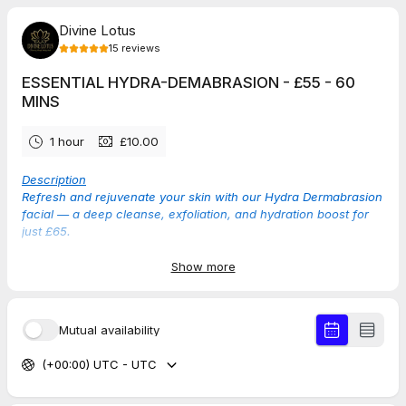
Divine Lotus
15
reviews
ESSENTIAL HYDRA-DEMABRASION - £55 - 60
MINS
1 hour
£10.00
Description
Refresh and rejuvenate your skin with our Hydra Dermabrasion
facial — a deep cleanse, exfoliation, and hydration boost for
just £65.
Show more
TAP THE DATE BELOW TO SEE AVAILABLE TIMES
Mutual availability
5.0
(
15
reviews
)
(+00:00) UTC - UTC
Rebecca
Jun 2026