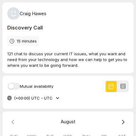
Craig Hawes
Discovery Call
15 minutes
121 chat to discuss your current IT issues, what you want and
need from your technology and how we can help to get you to
where you want to be going forward.
Mutual availability
(+00:00) UTC - UTC
August