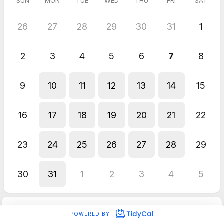
SUN
MON
TUE
WED
THU
FRI
SAT
26
27
28
29
30
31
1
2
3
4
5
6
7
8
9
10
11
12
13
14
15
16
17
18
19
20
21
22
23
24
25
26
27
28
29
30
31
1
2
3
4
5
POWERED BY