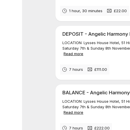
1 hour, 30 minutes
£22.00
DEPOSIT - Angelic Harmony Re
LOCATION: Lysses House Hotel, 51 H
Saturday 7th & Sunday 8th November
Read more
7 hours
£111.00
BALANCE - Angelic Harmony R
LOCATION: Lysses House Hotel, 51 H
Saturday 7th & Sunday 8th November
Read more
7 hours
£222.00