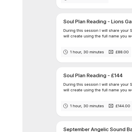
Soul Plan Reading - Lions Ga
During this session I will share your
will create using the full name you we
1 hour, 30 minutes
£88.00
Soul Plan Reading - £144
During this session I will share your
will create using the full name you we
1 hour, 30 minutes
£144.00
September Angelic Sound Ba