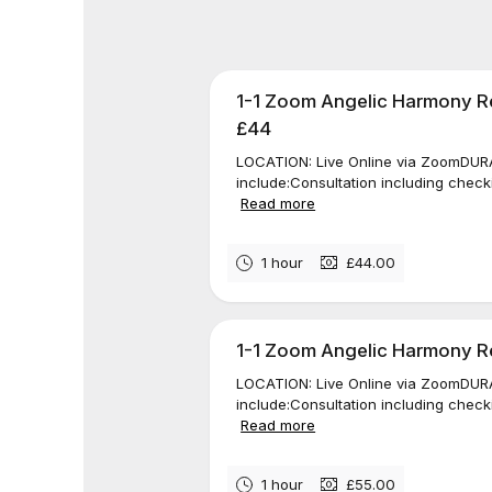
1-1 Zoom Angelic Harmony Re
£44
LOCATION: Live Online via ZoomDURAT
include:Consultation including check
Read more
1 hour
£44.00
1-1 Zoom Angelic Harmony Rei
LOCATION: Live Online via ZoomDURAT
include:Consultation including check
Read more
1 hour
£55.00