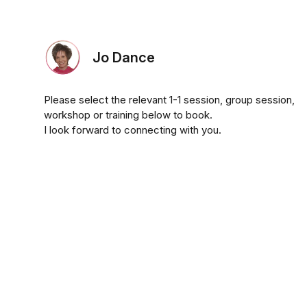
Jo Dance
Please select the relevant 1-1 session, group session,
workshop or training below to book.
I look forward to connecting with you.