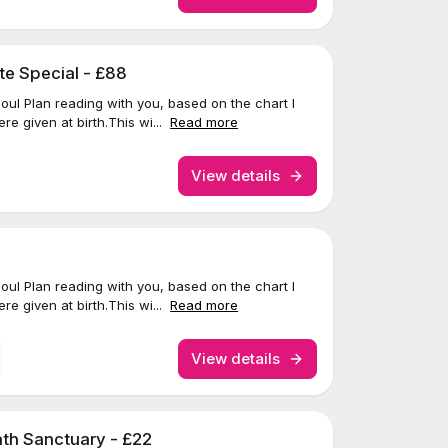
te Special - £88
 Soul Plan reading with you, based on the chart I
re given at birth.This wi...
Read more
View details
 Soul Plan reading with you, based on the chart I
re given at birth.This wi...
Read more
View details
th Sanctuary - £22