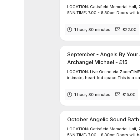
LOCATION: Catisfield Memorial Hall, 
5NN.TIME: 7.00 - 8.30pm.Doors will be
1 hour, 30 minutes
£22.00
September - Angels By Your 
Archangel Michael - £15
LOCATION: Live Online via ZoomTIME: 
intimate, heart-led space.This is a s
1 hour, 30 minutes
£15.00
October Angelic Sound Bath
LOCATION: Catisfield Memorial Hall, 
5NN.TIME: 7.00 - 8.30pm.Doors will be