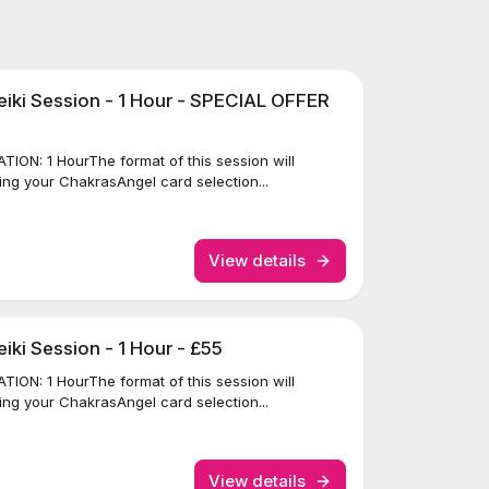
iki Session - 1 Hour - SPECIAL OFFER
ION: 1 HourThe format of this session will
ing your ChakrasAngel card selection...
View details
ki Session - 1 Hour - £55
ION: 1 HourThe format of this session will
ing your ChakrasAngel card selection...
View details