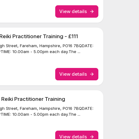
View details
iki Practitioner Training - £111
igh Street, Fareham, Hampshire, PO16 7BQDATE:
TIME: 10.00am - 5.00pm each day.The ...
View details
eiki Practitioner Training
igh Street, Fareham, Hampshire, PO16 7BQDATE:
TIME: 10.00am - 5.00pm each day.The ...
View details