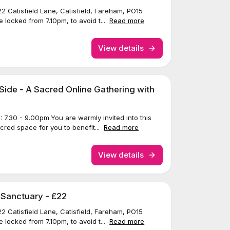
22 Catisfield Lane, Catisfield, Fareham, PO15
 locked from 7.10pm, to avoid t...
Read more
View details
Side - A Sacred Online Gathering with
7.30 - 9.00pm.You are warmly invited into this
acred space for you to benefit...
Read more
View details
 Sanctuary - £22
22 Catisfield Lane, Catisfield, Fareham, PO15
 locked from 7.10pm, to avoid t...
Read more