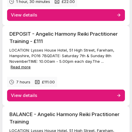
1 hour, 30 minutes
£22.00
View details
DEPOSIT - Angelic Harmony Reiki Practitioner
Training - £111
LOCATION: Lysses House Hotel, 51 High Street, Fareham,
Hampshire, PO16 7BQDATE: Saturday 7th & Sunday 8th
NovemberTIME: 10.00am - 5.00pm each day.The ...
Read more
7 hours
£111.00
View details
BALANCE - Angelic Harmony Reiki Practitioner
Training
LOCATION: Lysses House Hotel, 51 High Street, Fareham,