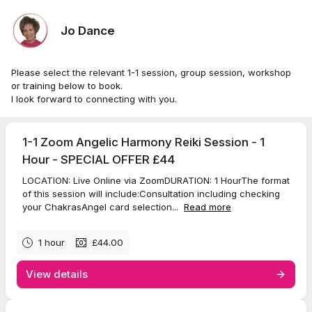
Jo Dance
Please select the relevant 1-1 session, group session, workshop
or training below to book.
I look forward to connecting with you.
1-1 Zoom Angelic Harmony Reiki Session - 1
Hour - SPECIAL OFFER £44
LOCATION: Live Online via ZoomDURATION: 1 HourThe format
of this session will include:Consultation including checking
your ChakrasAngel card selection...
Read more
1 hour
£44.00
View details