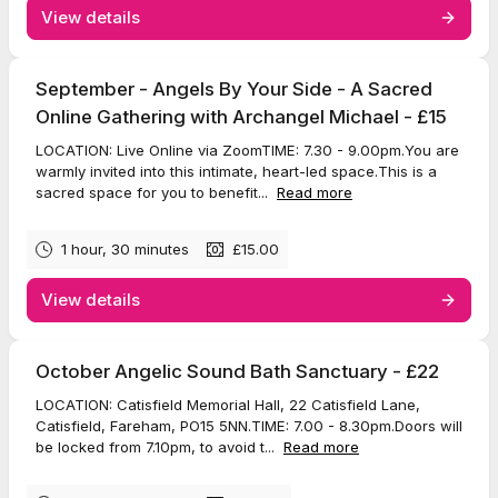
View details
September - Angels By Your Side - A Sacred
Online Gathering with Archangel Michael - £15
LOCATION: Live Online via ZoomTIME: 7.30 - 9.00pm.You are
warmly invited into this intimate, heart-led space.This is a
sacred space for you to benefit...
Read more
1 hour, 30 minutes
£15.00
View details
October Angelic Sound Bath Sanctuary - £22
LOCATION: Catisfield Memorial Hall, 22 Catisfield Lane,
Catisfield, Fareham, PO15 5NN.TIME: 7.00 - 8.30pm.Doors will
be locked from 7.10pm, to avoid t...
Read more