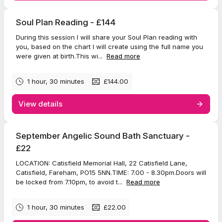
Soul Plan Reading - £144
During this session I will share your Soul Plan reading with
you, based on the chart I will create using the full name you
were given at birth.This wi...
Read more
1 hour, 30 minutes
£144.00
View details
September Angelic Sound Bath Sanctuary -
£22
LOCATION: Catisfield Memorial Hall, 22 Catisfield Lane,
Catisfield, Fareham, PO15 5NN.TIME: 7.00 - 8.30pm.Doors will
be locked from 7.10pm, to avoid t...
Read more
1 hour, 30 minutes
£22.00