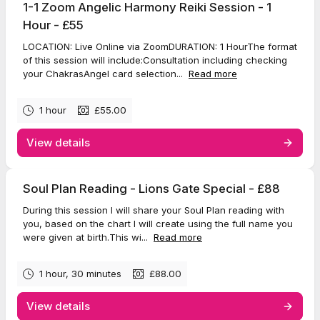
1-1 Zoom Angelic Harmony Reiki Session - 1
Hour - £55
LOCATION: Live Online via ZoomDURATION: 1 HourThe format
of this session will include:Consultation including checking
your ChakrasAngel card selection...
Read more
1 hour
£55.00
View details
Soul Plan Reading - Lions Gate Special - £88
During this session I will share your Soul Plan reading with
you, based on the chart I will create using the full name you
were given at birth.This wi...
Read more
1 hour, 30 minutes
£88.00
View details