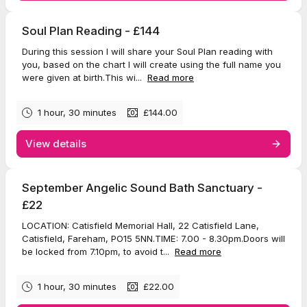
Soul Plan Reading - £144
During this session I will share your Soul Plan reading with
you, based on the chart I will create using the full name you
were given at birth.This wi...
Read more
1 hour, 30 minutes
£144.00
View details
September Angelic Sound Bath Sanctuary -
£22
LOCATION: Catisfield Memorial Hall, 22 Catisfield Lane,
Catisfield, Fareham, PO15 5NN.TIME: 7.00 - 8.30pm.Doors will
be locked from 7.10pm, to avoid t...
Read more
1 hour, 30 minutes
£22.00