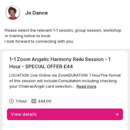
Jo Dance
Please select the relevant 1-1 session, group session, workshop
or training below to book.
I look forward to connecting with you.
1-1 Zoom Angelic Harmony Reiki Session - 1
Hour - SPECIAL OFFER £44
LOCATION: Live Online via ZoomDURATION: 1 HourThe format
of this session will include:Consultation including checking
your ChakrasAngel card selection...
Read more
1 hour
£44.00
View details