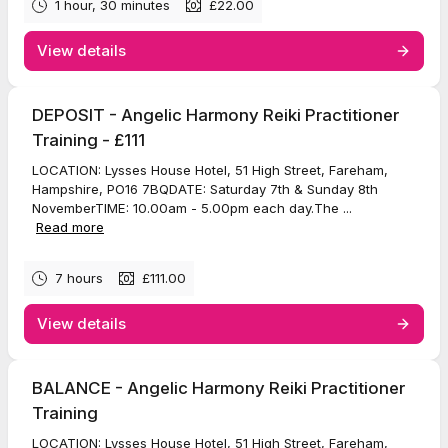
1 hour, 30 minutes
£22.00
View details
DEPOSIT - Angelic Harmony Reiki Practitioner
Training - £111
LOCATION: Lysses House Hotel, 51 High Street, Fareham,
Hampshire, PO16 7BQDATE: Saturday 7th & Sunday 8th
NovemberTIME: 10.00am - 5.00pm each day.The ...
Read more
7 hours
£111.00
View details
BALANCE - Angelic Harmony Reiki Practitioner
Training
LOCATION: Lysses House Hotel, 51 High Street, Fareham,