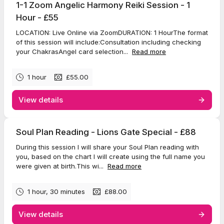
1-1 Zoom Angelic Harmony Reiki Session - 1
Hour - £55
LOCATION: Live Online via ZoomDURATION: 1 HourThe format
of this session will include:Consultation including checking
your ChakrasAngel card selection...
Read more
1 hour
£55.00
View details
Soul Plan Reading - Lions Gate Special - £88
During this session I will share your Soul Plan reading with
you, based on the chart I will create using the full name you
were given at birth.This wi...
Read more
1 hour, 30 minutes
£88.00
View details