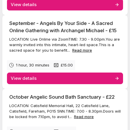
View details
September - Angels By Your Side - A Sacred
Online Gathering with Archangel Michael - £15
LOCATION: Live Online via ZoomTIME: 7.30 - 9.00pm.You are
warmly invited into this intimate, heart-led space.This is a
sacred space for you to benefit...
Read more
1 hour, 30 minutes
£15.00
View details
October Angelic Sound Bath Sanctuary - £22
LOCATION: Catisfield Memorial Hall, 22 Catisfield Lane,
Catisfield, Fareham, PO15 5NN.TIME: 7.00 - 8.30pm.Doors will
be locked from 7.10pm, to avoid t...
Read more