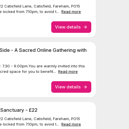
22 Catisfield Lane, Catisfield, Fareham, PO15
 locked from 7.10pm, to avoid t...
Read more
View details
Side - A Sacred Online Gathering with
7.30 - 9.00pm.You are warmly invited into this
acred space for you to benefit...
Read more
View details
 Sanctuary - £22
22 Catisfield Lane, Catisfield, Fareham, PO15
 locked from 7.10pm, to avoid t...
Read more