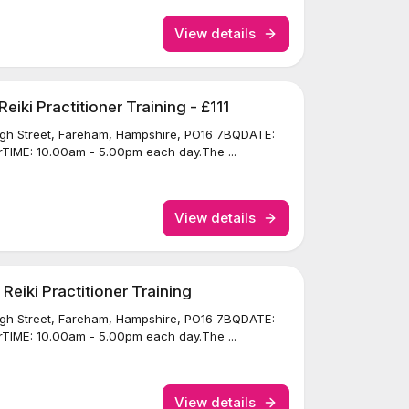
View details
iki Practitioner Training - £111
igh Street, Fareham, Hampshire, PO16 7BQDATE:
TIME: 10.00am - 5.00pm each day.The ...
View details
eiki Practitioner Training
igh Street, Fareham, Hampshire, PO16 7BQDATE:
TIME: 10.00am - 5.00pm each day.The ...
View details