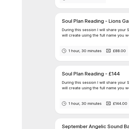
Soul Plan Reading - Lions Ga
During this session I will share your
will create using the full name you we
1 hour, 30 minutes
£88.00
Soul Plan Reading - £144
During this session I will share your
will create using the full name you we
1 hour, 30 minutes
£144.00
September Angelic Sound Ba