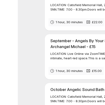
LOCATION: Catisfield Memorial Hall, 
5NN.TIME: 7.00 - 8.30pm.Doors will be
1 hour, 30 minutes
£22.00
September - Angels By Your 
Archangel Michael - £15
LOCATION: Live Online via ZoomTIME: 
intimate, heart-led space.This is a s
1 hour, 30 minutes
£15.00
October Angelic Sound Bath
LOCATION: Catisfield Memorial Hall, 
5NN.TIME: 7.00 - 8.30pm.Doors will be