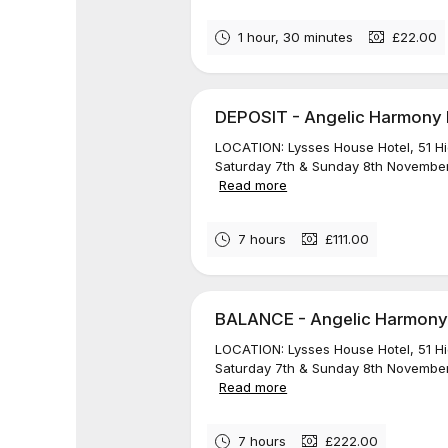
1 hour, 30 minutes
£22.00
DEPOSIT - Angelic Harmony Re
LOCATION: Lysses House Hotel, 51 H
Saturday 7th & Sunday 8th November
Read more
7 hours
£111.00
BALANCE - Angelic Harmony R
LOCATION: Lysses House Hotel, 51 H
Saturday 7th & Sunday 8th November
Read more
7 hours
£222.00