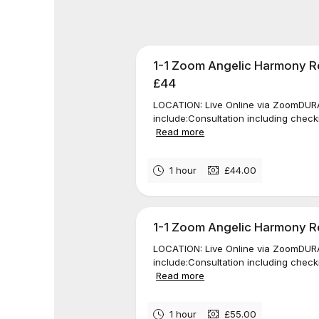
1-1 Zoom Angelic Harmony Re
£44
LOCATION: Live Online via ZoomDURAT
include:Consultation including check
Read more
1 hour
£44.00
1-1 Zoom Angelic Harmony Rei
LOCATION: Live Online via ZoomDURAT
include:Consultation including check
Read more
1 hour
£55.00