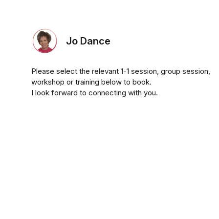
Jo Dance
Please select the relevant 1-1 session, group session,
workshop or training below to book.
I look forward to connecting with you.