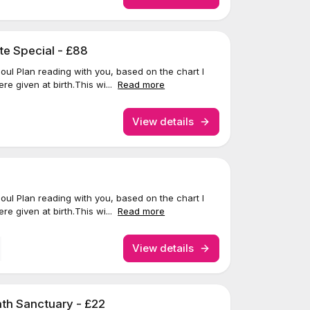
te Special - £88
 Soul Plan reading with you, based on the chart I
re given at birth.This wi...
Read more
View details
 Soul Plan reading with you, based on the chart I
re given at birth.This wi...
Read more
View details
th Sanctuary - £22