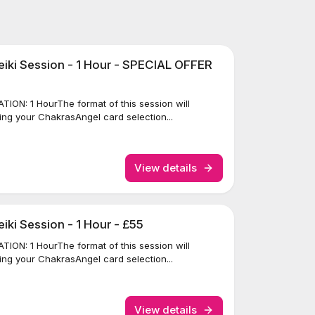
iki Session - 1 Hour - SPECIAL OFFER
ION: 1 HourThe format of this session will
ing your ChakrasAngel card selection...
View details
ki Session - 1 Hour - £55
ION: 1 HourThe format of this session will
ing your ChakrasAngel card selection...
View details