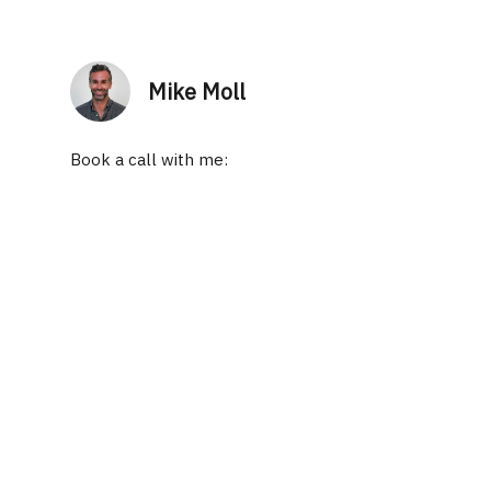
Mike Moll
Book a call with me: