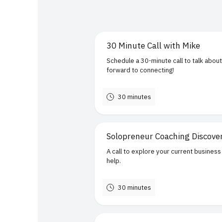
30 Minute Call with Mike
Schedule a 30-minute call to talk about
forward to connecting!
30 minutes
Solopreneur Coaching Discove
A call to explore your current business
help.
30 minutes