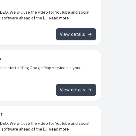
IDEO. We will use the video for YouTube and social
software ahead of the i...
Read more
View details
o
can start selling Google Map services in your
View details
st
IDEO. We will use the video for YouTube and social
software ahead of the i...
Read more