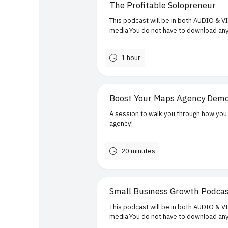
The Profitable Solopreneur
This podcast will be in both AUDIO & V
media.You do not have to download any 
1 hour
Boost Your Maps Agency Dem
A session to walk you through how you 
agency!
20 minutes
Small Business Growth Podca
This podcast will be in both AUDIO & V
media.You do not have to download any 