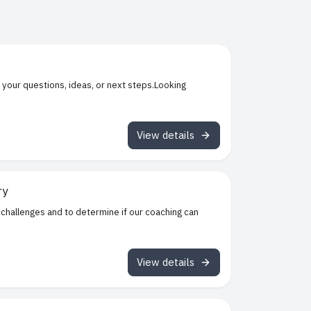
 your questions, ideas, or next steps.Looking
View details
ry
 challenges and to determine if our coaching can
View details