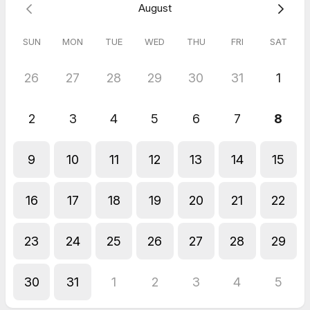
August
Blackpool.
SUN
MON
TUE
WED
THU
FRI
SAT
26
27
28
29
30
31
1
2
3
4
5
6
7
8
9
10
11
12
13
14
15
16
17
18
19
20
21
22
23
24
25
26
27
28
29
30
31
1
2
3
4
5