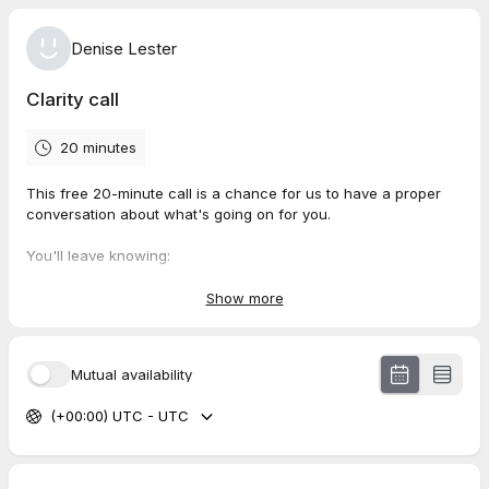
Denise Lester
Clarity call
20 minutes
This free 20-minute call is a chance for us to have a proper
conversation about what's going on for you.
You'll leave knowing:
Whether what you're experiencing is something I can help
Show more
with
What working together would actually look like
Your next best step, whatever that is
Mutual availability
(+00:00) UTC - UTC
This call is for you if you're feeling stuck, overwhelmed or
exhausted by your own thoughts and you're ready to do
something about it, but not sure where to start.
Sessions are available online via Zoom or in person near