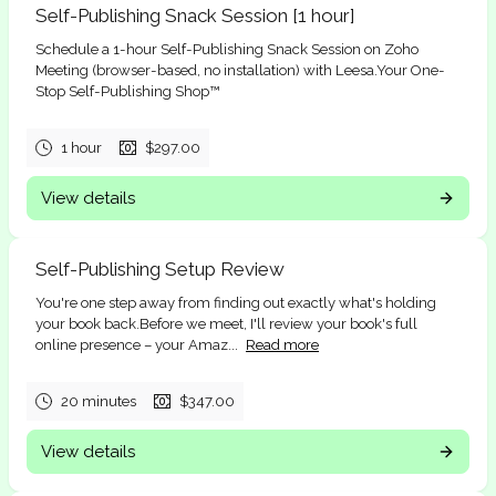
Self-Publishing Snack Session [1 hour]
Schedule a 1-hour Self-Publishing Snack Session on Zoho
Meeting (browser-based, no installation) with Leesa.Your One-
Stop Self-Publishing Shop™
1 hour
$297.00
View details
Self-Publishing Setup Review
You're one step away from finding out exactly what's holding
your book back.Before we meet, I'll review your book's full
online presence – your Amaz...
Read more
20 minutes
$347.00
View details