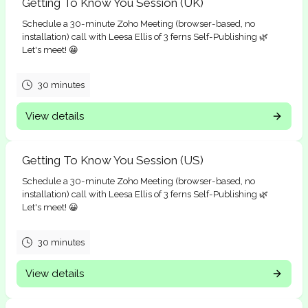
Getting To Know You Session (UK)
Schedule a 30-minute Zoho Meeting (browser-based, no
installation) call with Leesa Ellis of 3 ferns Self-Publishing 🌿
Let's meet! 😀
30 minutes
View details
Getting To Know You Session (US)
Schedule a 30-minute Zoho Meeting (browser-based, no
installation) call with Leesa Ellis of 3 ferns Self-Publishing 🌿
Let's meet! 😀
30 minutes
View details