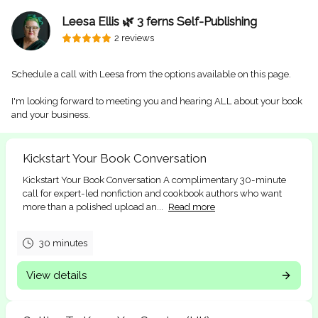
Leesa Ellis 🌿 3 ferns Self-Publishing
2 reviews
Schedule a call with Leesa from the options available on this page.
I'm looking forward to meeting you and hearing ALL about your book
and your business.
Kickstart Your Book Conversation
Kickstart Your Book Conversation A complimentary 30-minute
call for expert-led nonfiction and cookbook authors who want
more than a polished upload an...
Read more
30 minutes
View details