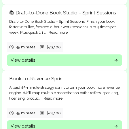
📚 Draft-to-Done Book Studio – Sprint Sessions
Draft-to-Done Book Studio – Sprint Sessions. Finish your book
faster with live, focused 2-hour work sessions up to 4 times per
week. Plus quick 1:1 ...
Read more
45 minutes
$797.00
View details
Book-to-Revenue Sprint
A paid 45-minute strategy sprint to turn your book into a revenue
engine. We’ll map multiple monetisation paths (offers, speaking,
licensing, produc...
Read more
45 minutes
$247.00
View details