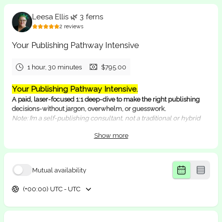
Leesa Ellis 🌿 3 ferns
2
reviews
Your Publishing Pathway Intensive
1 hour, 30 minutes
$795.00
Your Publishing Pathway Intensive.
A paid, laser-focused 1:1 deep-dive to make the right publishing
decisions-without jargon, overwhelm, or guesswork.
Note: I’m a self-publishing consultant, not a traditional or hybrid
publisher. I help YOU become your OWN publisher.
Show more
What this session is for
You want clear guidance on editing path, design/format,
printing/POD, ISBNs, distribution, and launch priorities.
Mutual availability
You need realistic timelines, budgets, and vendor/tool
recommendations for your exact book.
(+00:00) UTC - UTC
You’re ready to decide and move, not collect handy tips.
What’s included
90-minute consult on Google Meet (camera optional)