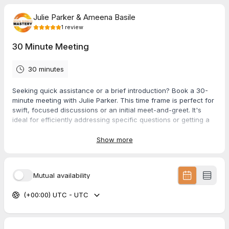
Julie Parker & Ameena Basile
1
review
30 Minute Meeting
30 minutes
Seeking quick assistance or a brief introduction? Book a 30-
minute meeting with Julie Parker. This time frame is perfect for
swift, focused discussions or an initial meet-and-greet. It's
ideal for efficiently addressing specific questions or getting a
quick overview of potential collaborations and opportunities.
Show more
5.0
(
1
review
)
Mutual availability
Amy
(+00:00) UTC - UTC
Jun 2026
60 Minute Podcast Interview & Recording
I absolutely loved connecting with Julie on the podcast. With