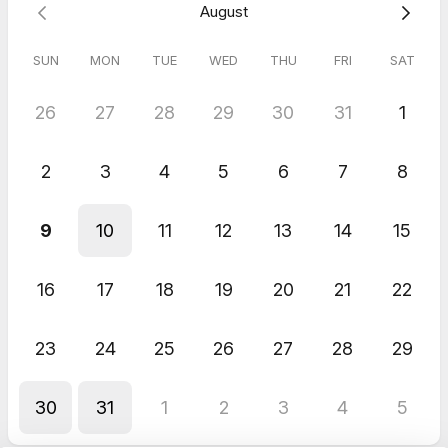
August
such a seamless set up and very thought-provoking topics
explored, Julie made the entire episode flow like a natural
conversation between friends! I have ticked an experience off
SUN
MON
TUE
WED
THU
FRI
SAT
my career bucket list of achievements and really look forward
to listening to future episodes as well as my own.
26
27
28
29
30
31
1
2
3
4
5
6
7
8
9
10
11
12
13
14
15
16
17
18
19
20
21
22
23
24
25
26
27
28
29
30
31
1
2
3
4
5