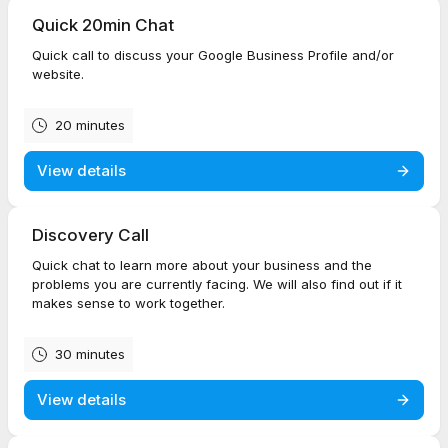
Quick 20min Chat
Quick call to discuss your Google Business Profile and/or
website.
20 minutes
View details
Discovery Call
Quick chat to learn more about your business and the
problems you are currently facing. We will also find out if it
makes sense to work together.
30 minutes
View details