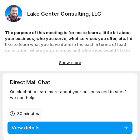
Lake Center Consulting, LLC
The purpose of this meeting is for me to learn a little bit about
your business, who you serve, what services you offer, etc. I'd
like to learn what you have done in the past in terms of lead
generation, where you are today and where you would like to
be. I look forward to speaking with you!
Ryan Mengelkoch
Show more
Owner & Founder
Direct Mail Chat
Quick chat to learn more about your business and to see if
we can help.
30 minutes
View details