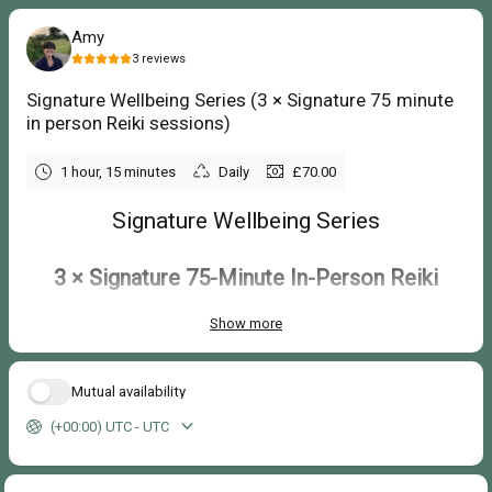
Amy
3
reviews
Signature Wellbeing Series (3 × Signature 75 minute
in person Reiki sessions)
1 hour, 15 minutes
Daily
£70.00
Signature Wellbeing Series
3 × Signature 75-Minute In-Person Reiki
Sessions
Show more
£225
£210
Mutual availability
Save £15 compared with booking individual session
s
(+00:00) UTC - UTC
Create a regular self-care routine with three personalised Reiki